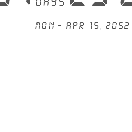
days
Mon - Apr 15, 2052