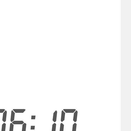
06:09