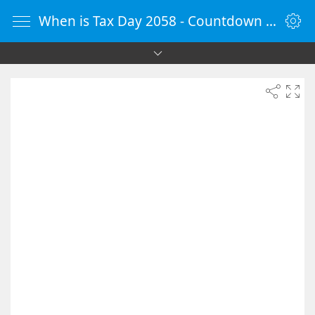
When is Tax Day 2058 - Countdown Timer Online - vClock