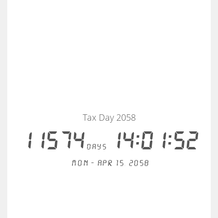
Tax Day 2058
11574
14:01:51
days
Mon - Apr 15, 2058