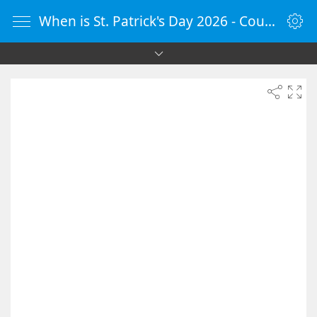
When is St. Patrick's Day 2026 - Countdown Timer Online - vClock