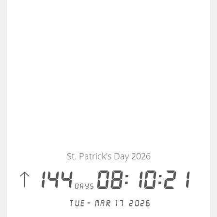
St. Patrick's Day 2026
 144
08:10:21
days
Tue - Mar 17, 2026