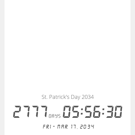
St. Patrick's Day 2034
2777
05:56:30
days
Fri - Mar 17, 2034