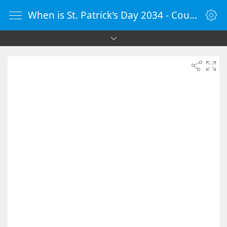
When is St. Patrick's Day 2034 - Countdown Timer Online - vClock