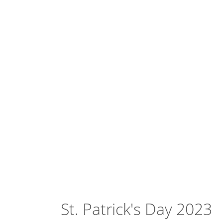
St. Patrick's Day 2023