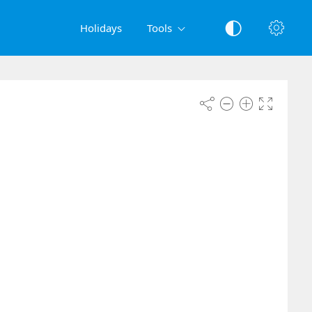
Holidays
Tools