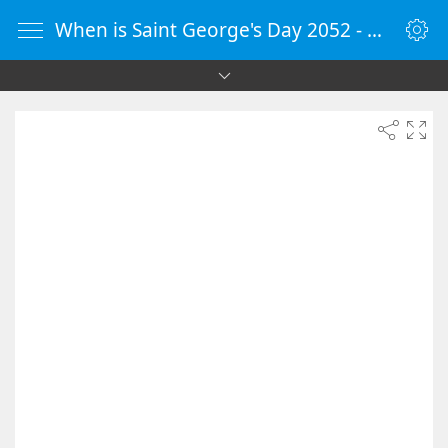
When is Saint George's Day 2052 - Countdown Timer Online - vClock