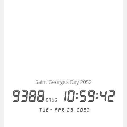
Saint George's Day 2052
9388
10:59:42
days
Tue - Apr 23, 2052