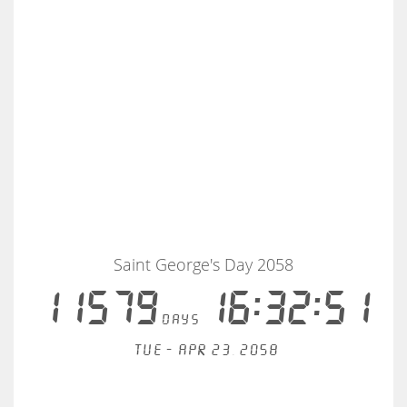
Saint George's Day 2058
11579
16:32:50
days
Tue - Apr 23, 2058