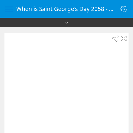
When is Saint George's Day 2058 - Countdown Timer Online - vClock