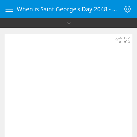
When is Saint George's Day 2048 - Countdown Timer Online - vClock