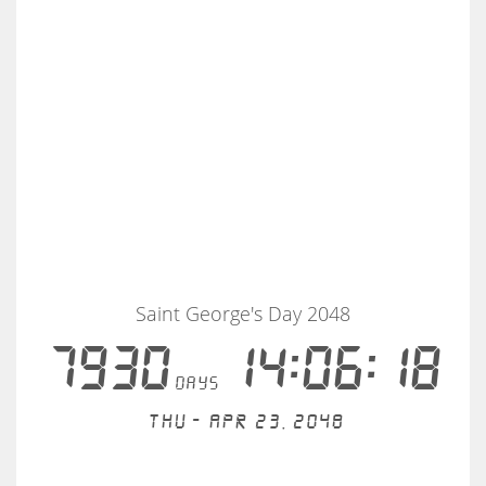
Saint George's Day 2048
7930
14:06:18
days
Thu - Apr 23, 2048