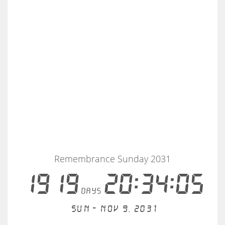
Remembrance Sunday 2031
1919
20:34:04
days
Sun - Nov 9, 2031