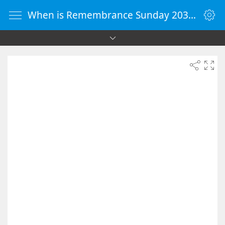
When is Remembrance Sunday 2031 - Countdown Timer Online - vClock