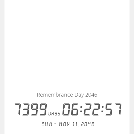
Remembrance Day 2046
7399
06:22:56
days
Sun - Nov 11, 2046