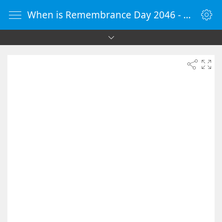
When is Remembrance Day 2046 - Countdown Timer Online - vClock