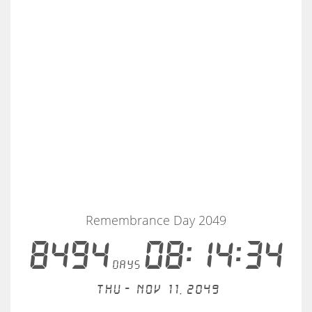
Remembrance Day 2049
8494
08:14:34
days
Thu - Nov 11, 2049