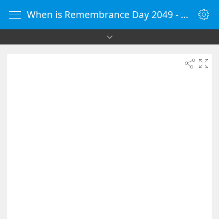
When is Remembrance Day 2049 - Countdown Timer Online - vClock