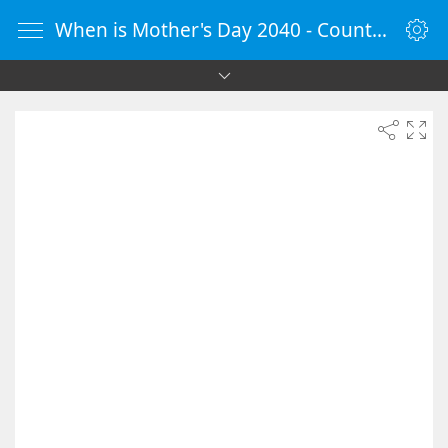
When is Mother's Day 2040 - Countdown Timer Online - vClock