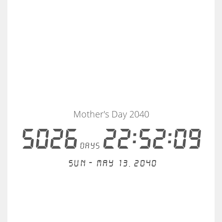
Mother's Day 2040
5026
22:52:08
days
Sun - May 13, 2040