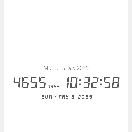
Mother's Day 2039
4655
10:32:57
days
Sun - May 8, 2039