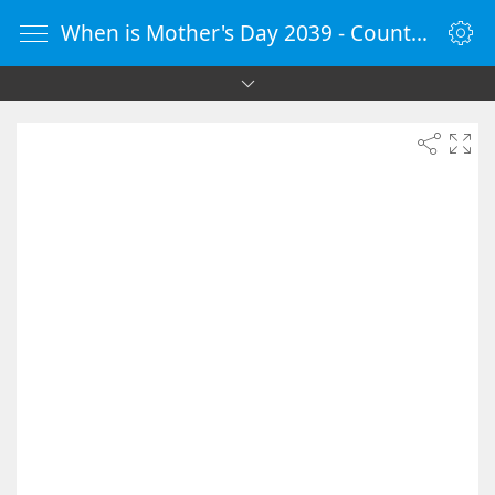
When is Mother's Day 2039 - Countdown Timer Online - vClock