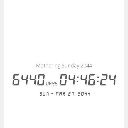
Mothering Sunday 2044
6440
04:46:24
days
Sun - Mar 27, 2044