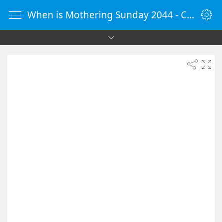
When is Mothering Sunday 2044 - Countdown Timer Online - vClock