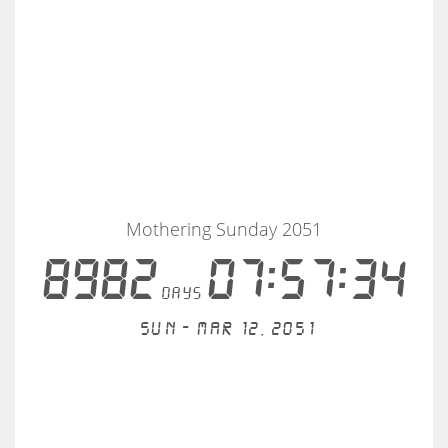
Mothering Sunday 2051
8982
07:57:33
days
Sun - Mar 12, 2051