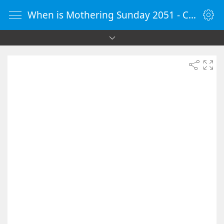
When is Mothering Sunday 2051 - Countdown Timer Online - vClock