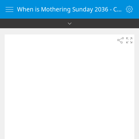
When is Mothering Sunday 2036 - Countdown Timer Online - vClock