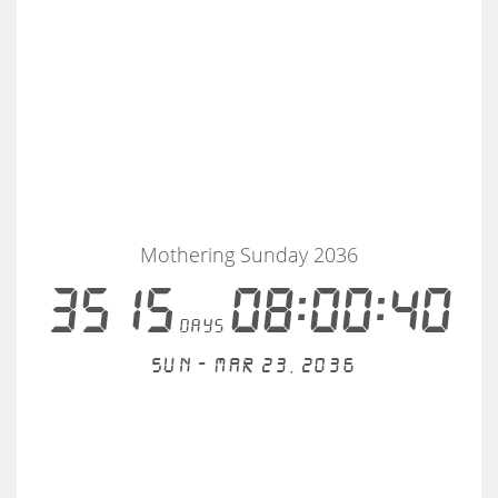
Mothering Sunday 2036
3515
08:00:40
days
Sun - Mar 23, 2036