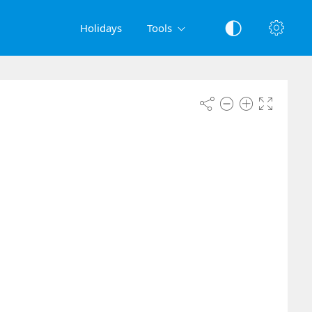
Holidays
Tools