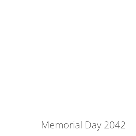
Memorial Day 2042