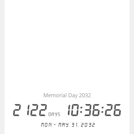
Memorial Day 2032
2122
10:36:25
days
Mon - May 31, 2032