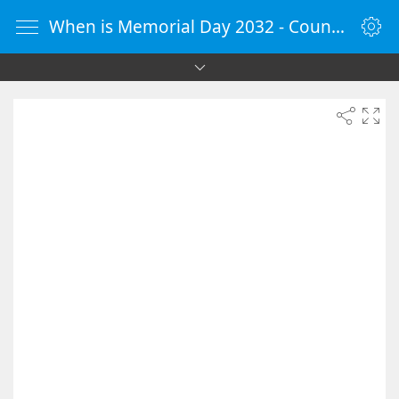
When is Memorial Day 2032 - Countdown Timer Online - vClock