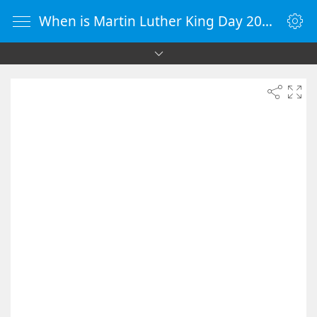
When is Martin Luther King Day 2083 - Countdown Timer Online - vClock