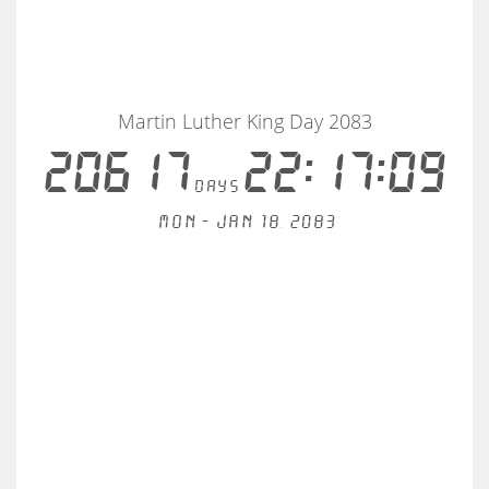
Martin Luther King Day 2083
20617
22:17:09
days
Mon - Jan 18, 2083