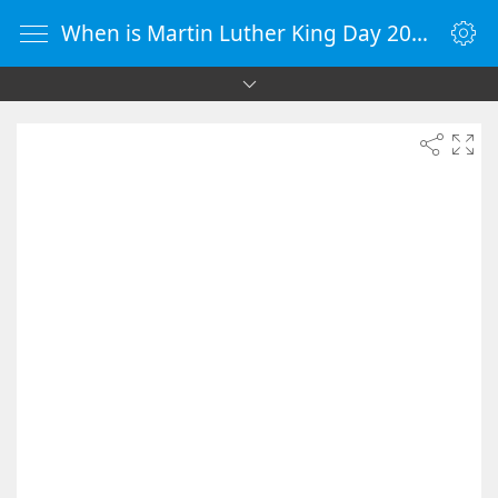
When is Martin Luther King Day 2091 - Countdown Timer Online - vClock