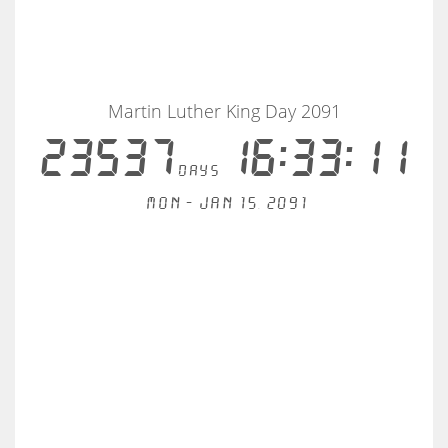
Martin Luther King Day 2091
23537
16:33:10
days
Mon - Jan 15, 2091