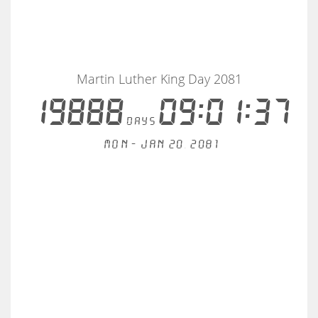
Martin Luther King Day 2081
19888
09:01:37
days
Mon - Jan 20, 2081