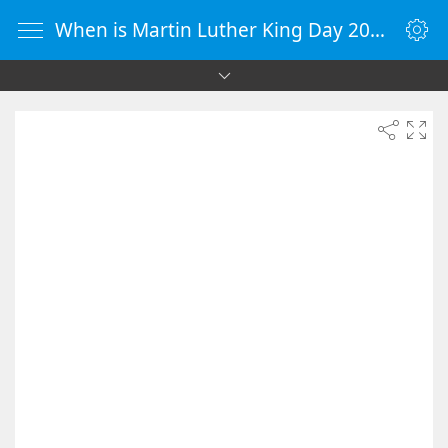
When is Martin Luther King Day 2081 - Countdown Timer Online - vClock