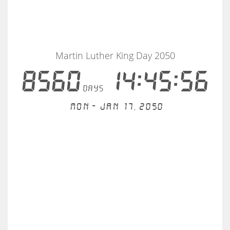
Martin Luther King Day 2050
8560
14:45:56
days
Mon - Jan 17, 2050