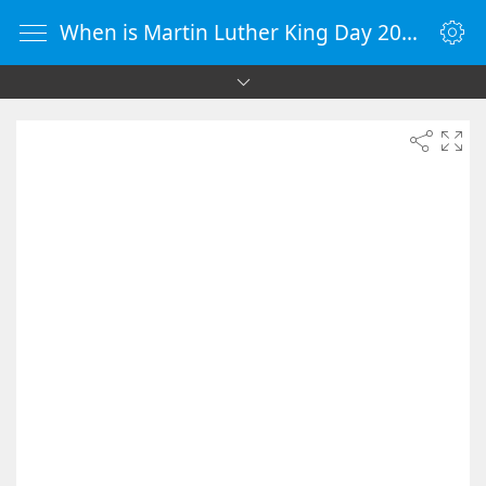
When is Martin Luther King Day 2050 - Countdown Timer Online - vClock