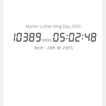
Martin Luther King Day 2055
10389
05:02:48
days
Mon - Jan 18, 2055