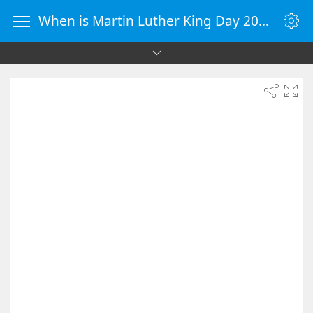
When is Martin Luther King Day 2055 - Countdown Timer Online - vClock