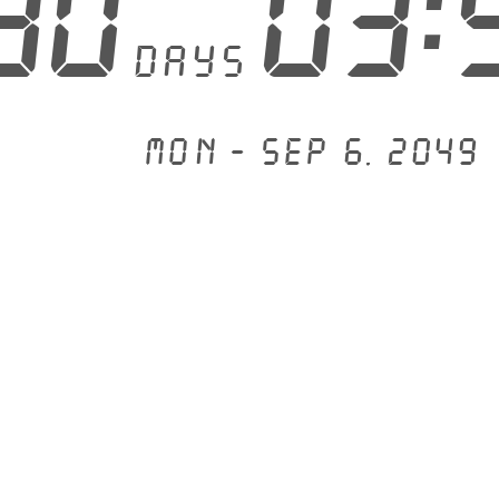
30
03:
days
Mon - Sep 6, 2049