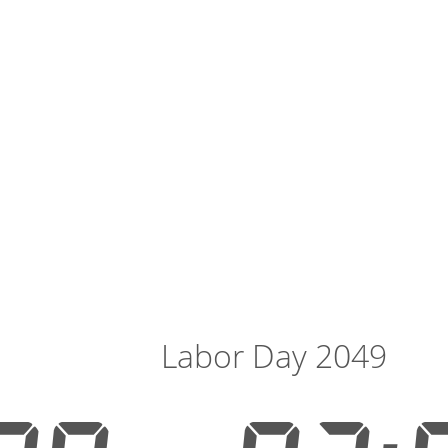
Labor Day 2049