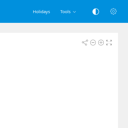
Holidays
Tools