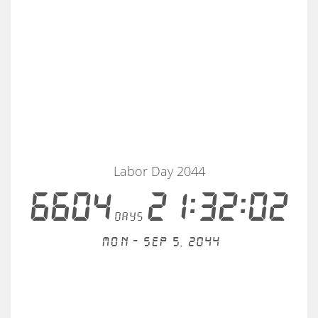
Labor Day 2044
6604
21:32:02
days
Mon - Sep 5, 2044