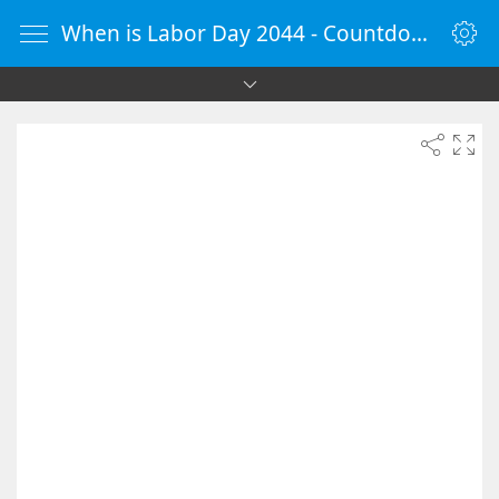
When is Labor Day 2044 - Countdown Timer Online - vClock