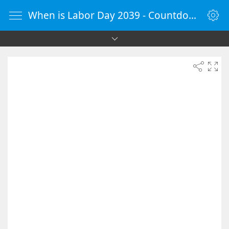
When is Labor Day 2039 - Countdown Timer Online - vClock