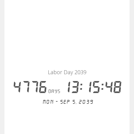
Labor Day 2039
4776
13:15:47
days
Mon - Sep 5, 2039