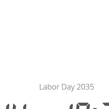
Labor Day 2035