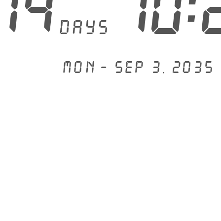
14
10:
days
Mon - Sep 3, 2035