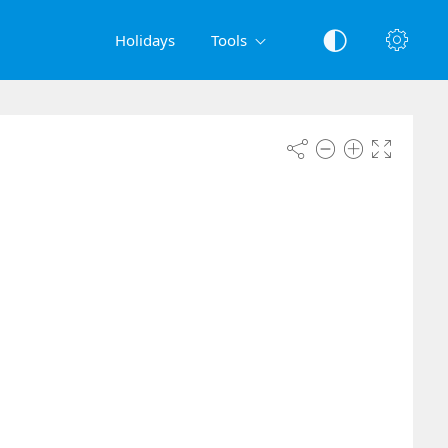
Holidays
Tools