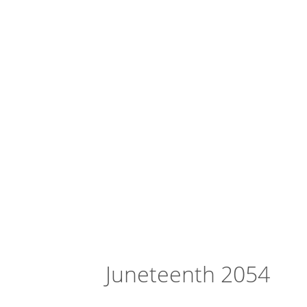
Juneteenth 2054