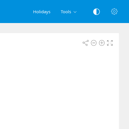
Holidays
Tools