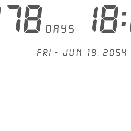
178
18:
days
Fri - Jun 19, 2054