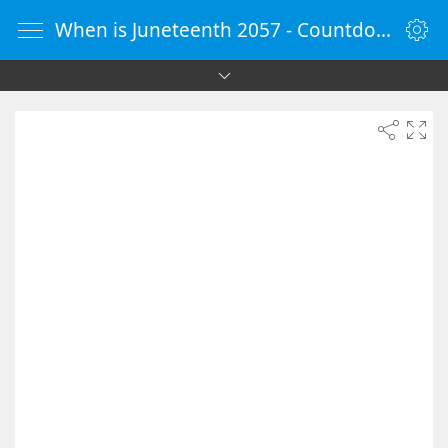
When is Juneteenth 2057 - Countdown Timer Online - vClock