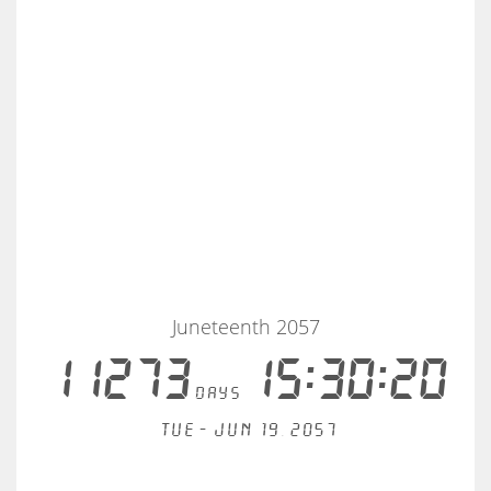
Juneteenth 2057
11273
15:30:20
days
Tue - Jun 19, 2057