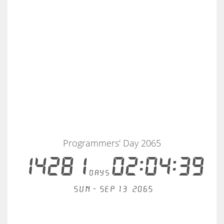
Programmers' Day 2065
14281
02:04:39
days
Sun - Sep 13, 2065