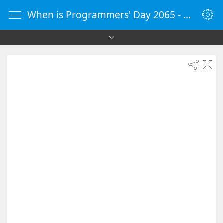
When is Programmers' Day 2065 - Countdown Timer Online - vClock