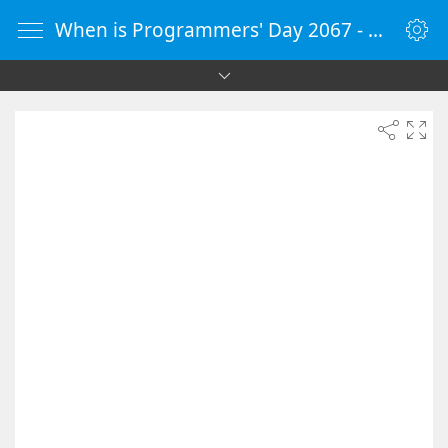
When is Programmers' Day 2067 - Countdown Timer Online - vClock