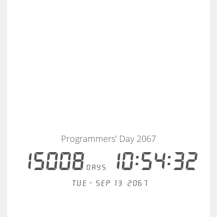
Programmers' Day 2067
15008
10:54:32
days
Tue - Sep 13, 2067