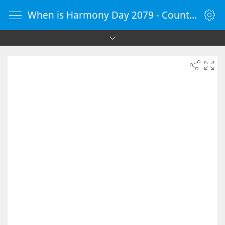
When is Harmony Day 2079 - Countdown Timer Online - vClock