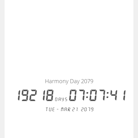
Harmony Day 2079
19218
07:07:41
days
Tue - Mar 21, 2079