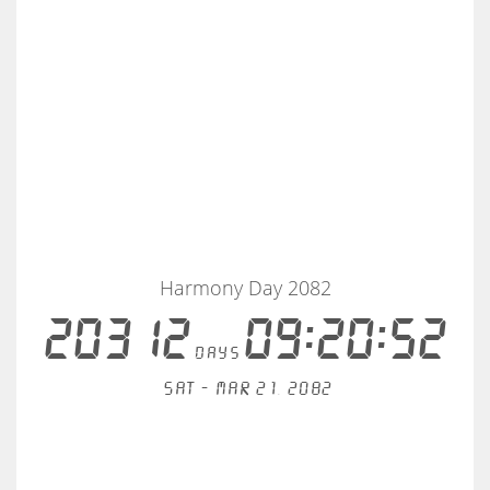
Harmony Day 2082
20312
09:20:52
days
Sat - Mar 21, 2082