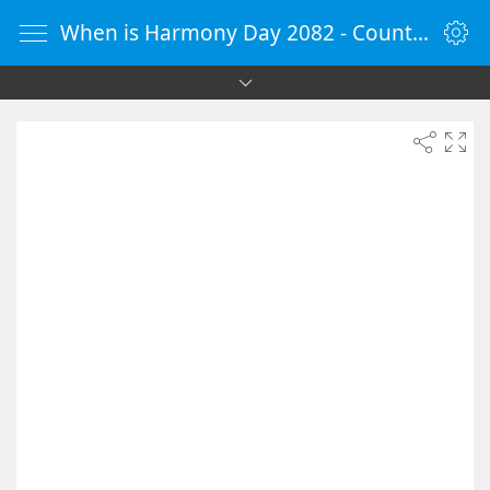
When is Harmony Day 2082 - Countdown Timer Online - vClock