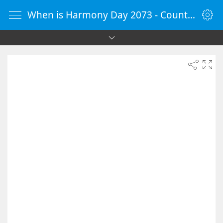
When is Harmony Day 2073 - Countdown Timer Online - vClock