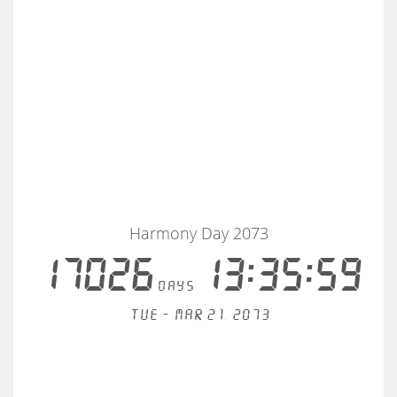
Harmony Day 2073
17026
13:35:58
days
Tue - Mar 21, 2073