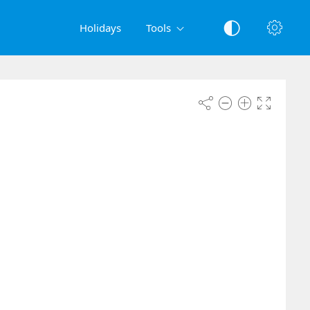
Holidays
Tools