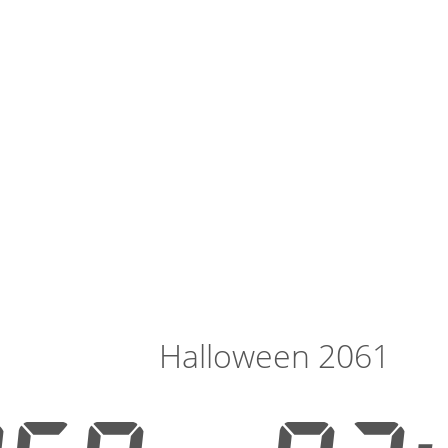
Halloween 2061