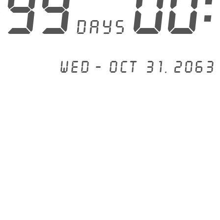
599
00:
days
Wed - Oct 31, 2063