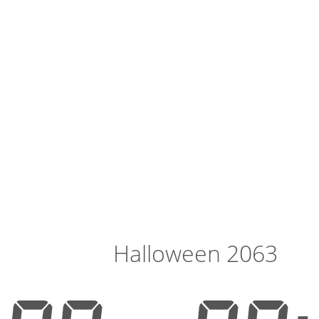
Halloween 2063