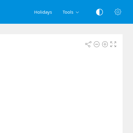
Holidays
Tools