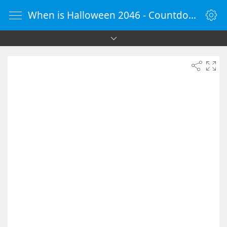
When is Halloween 2046 - Countdown Timer Online - vClock