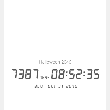
Halloween 2046
7387
08:52:35
days
Wed - Oct 31, 2046