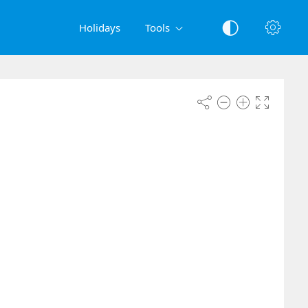
Holidays
Tools