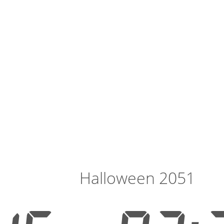
Halloween 2051