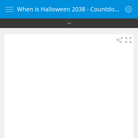
When is Halloween 2038 - Countdown Timer Online - vClock