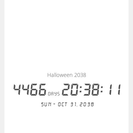
Halloween 2038
4466
20:38:11
days
Sun - Oct 31, 2038