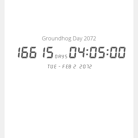
Groundhog Day 2072
16615
04:05:00
days
Tue - Feb 2, 2072