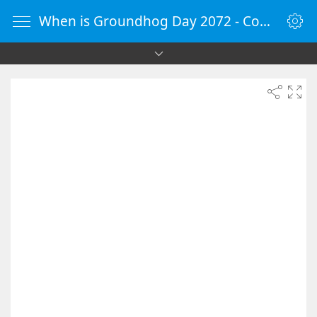
When is Groundhog Day 2072 - Countdown Timer Online - vClock