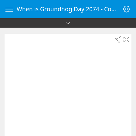
When is Groundhog Day 2074 - Countdown Timer Online - vClock