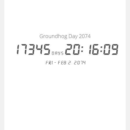
Groundhog Day 2074
17345
20:16:09
days
Fri - Feb 2, 2074