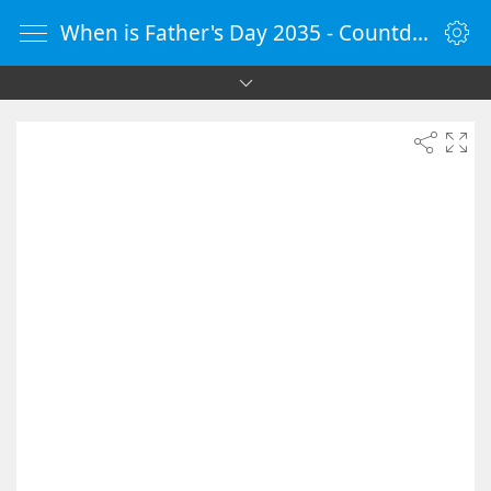
When is Father's Day 2035 - Countdown Timer Online - vClock