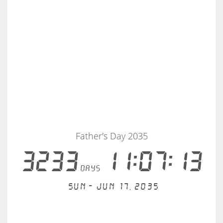
Father's Day 2035
3233
11:07:13
days
Sun - Jun 17, 2035