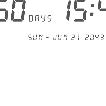
60
15:
days
Sun - Jun 21, 2043