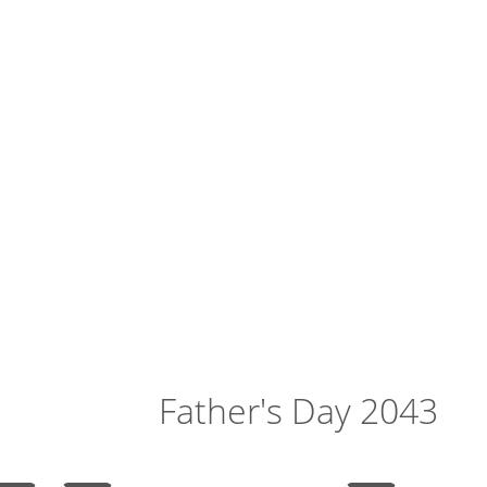
Father's Day 2043