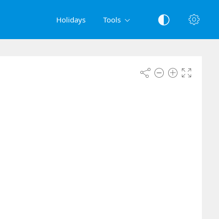
Holidays
Tools