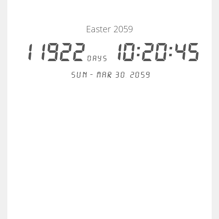
Easter 2059
11922
10:20:45
days
Sun - Mar 30, 2059