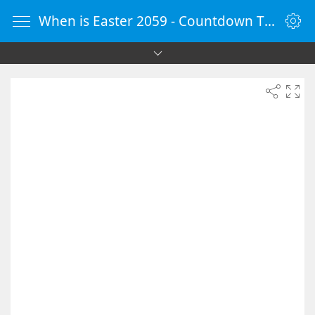
When is Easter 2059 - Countdown Timer Online - vClock