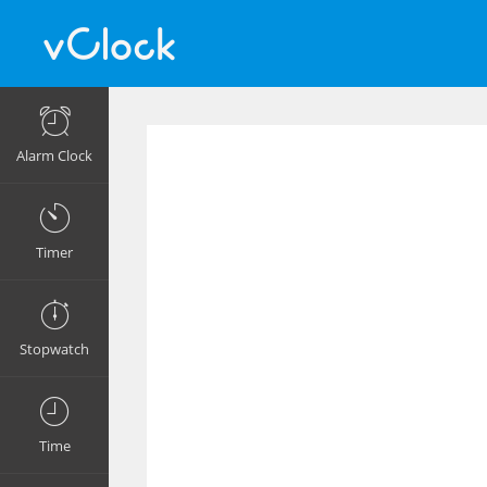
Alarm Clock
Timer
Stopwatch
Time