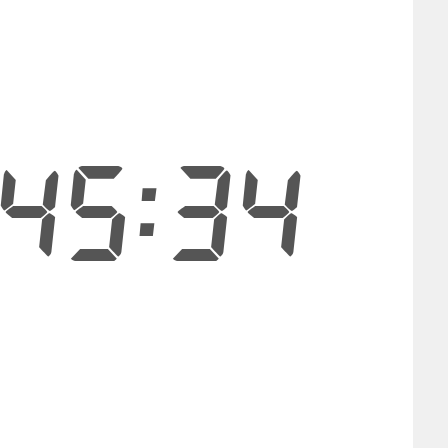
45:33