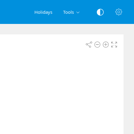
Holidays
Tools