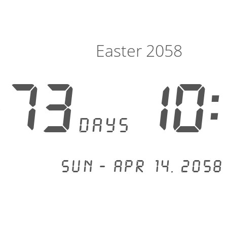
Easter 2058
573
10:
days
Sun - Apr 14, 2058