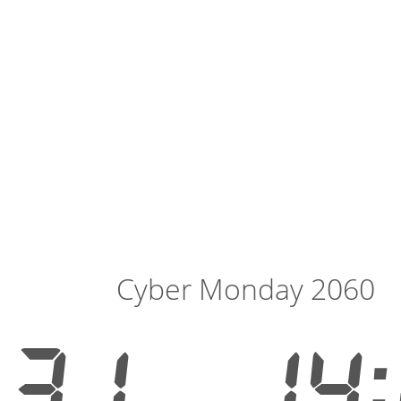
Cyber Monday 2060
531
14: