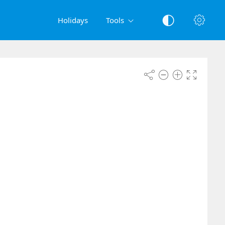
Holidays
Tools