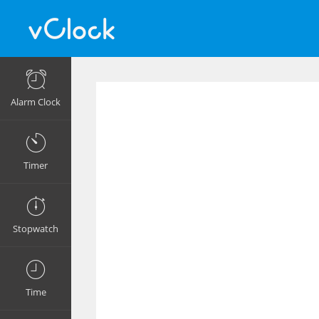
Alarm Clock
Timer
Stopwatch
Time