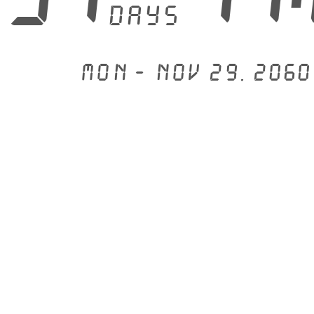
days
Mon - Nov 29, 2060