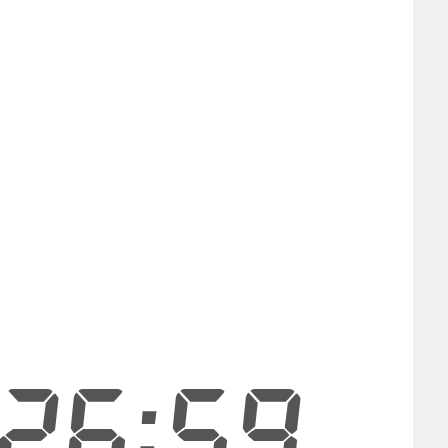
26:58