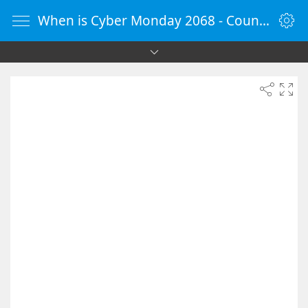
When is Cyber Monday 2068 - Countdown Timer Online - vClock