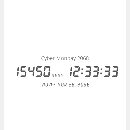
Cyber Monday 2068
15450
12:33:33
days
Mon - Nov 26, 2068