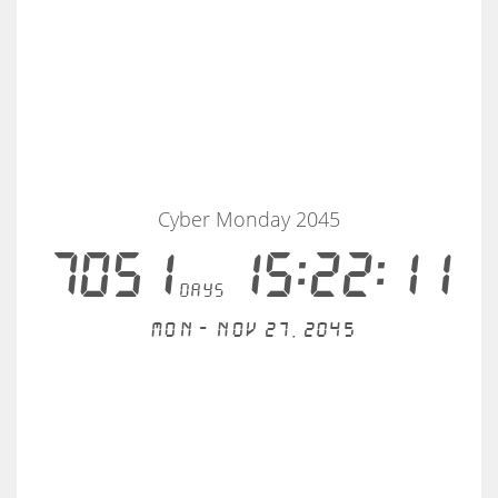
Cyber Monday 2045
7051
15:22:11
days
Mon - Nov 27, 2045