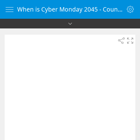
When is Cyber Monday 2045 - Countdown Timer Online - vClock