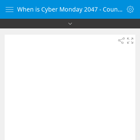
When is Cyber Monday 2047 - Countdown Timer Online - vClock