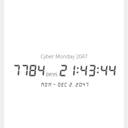
Cyber Monday 2047
7784
21:43:44
days
Mon - Dec 2, 2047