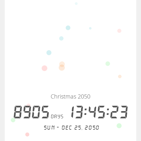
Christmas 2050
8905
13:45:23
days
Sun - Dec 25, 2050