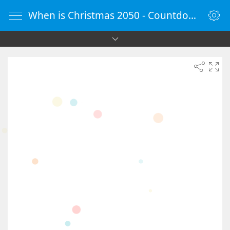
When is Christmas 2050 - Countdown Timer Online - vClock